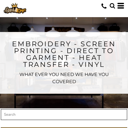
Default
Price: Lowest First
Price: Highest First
Date Added
EMBROIDERY - SCREEN
PRINTING - DIRECT TO
GARMENT - HEAT
TRANSFER - VINYL
WHAT EVER YOU NEED WE HAVE YOU
COVERED