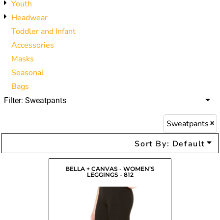
Youth
Headwear
Toddler and Infant
Accessories
Masks
Seasonal
Bags
Filter:
Sweatpants
Sweatpants
Sort By: Default
BELLA + CANVAS - WOMEN’S
LEGGINGS - 812