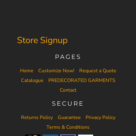
Store Signup
PAGES
Home
Customize Now!
Request a Quote
Catalogue
PREDECORATED GARMENTS
Contact
SECURE
Returns Policy
Guarantee
Privacy Policy
Terms & Conditions