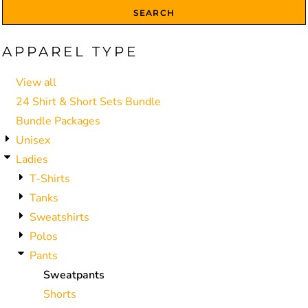
SEARCH
APPAREL TYPE
View all
24 Shirt & Short Sets Bundle
Bundle Packages
Unisex
Ladies
T-Shirts
Tanks
Sweatshirts
Polos
Pants
Sweatpants
Shorts