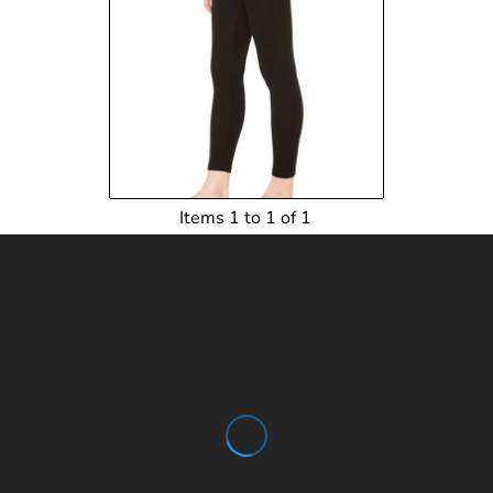
$14.50
USD
$15.06
USD
Items 1 to 1 of 1