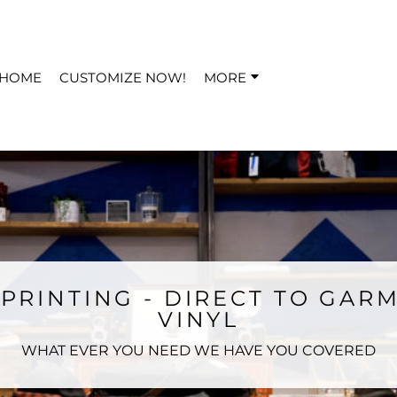
HOME
CUSTOMIZE NOW!
MORE
PRINTING - DIRECT TO GARM
VINYL
WHAT EVER YOU NEED WE HAVE YOU COVERED