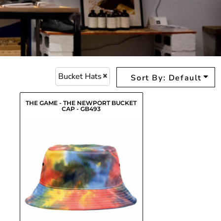
Bucket Hats
Sort By: Default
THE GAME - THE NEWPORT BUCKET
CAP - GB493
$17.47
USD
$18.12
USD
$15.37
USD
$15.92
USD