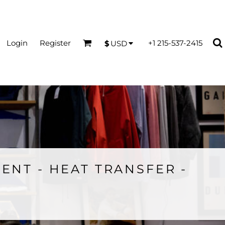
Login
Register
+1 215-537-2415
$
USD
ENT - HEAT TRANSFER -