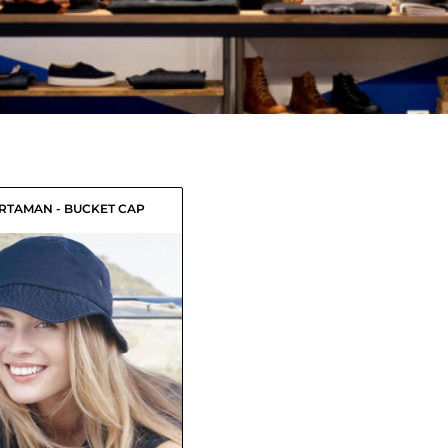
RTAMAN - BUCKET CAP
$11.60
USD
$9.40
USD