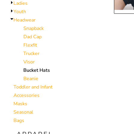
Ladies
CNY - China Yuan Renminbi
Youth
COP - Colombia Pesos
Headwear
CRC - Costa Rica Colones
Snapback
CUC - Cuba Convertible Pesos
Dad Cap
CUP - Cuba Pesos
Flexfit
CVE - Cape Verde Escudos
Trucker
CZK - Czech Republic Koruny
Visor
DJF - Djibouti Francs
Bucket Hats
DKK - Denmark Kroner
Beanie
DOP - Dominican Republic Pesos
Toddler and Infant
DZD - Algeria Dinars
Accessories
EEK - Estonia Krooni
Masks
EGP - Egypt Pounds
Seasonal
ERN - Eritrea Nakfa
Bags
ETB - Ethiopia Birr
EUR - Euro