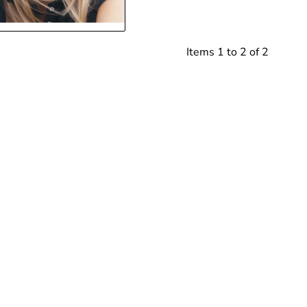
Items 1 to 2 of 2