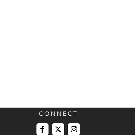
CONNECT