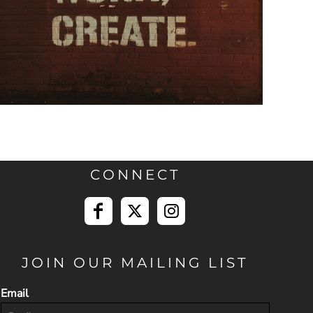
CONNECT
JOIN OUR MAILING LIST
Email