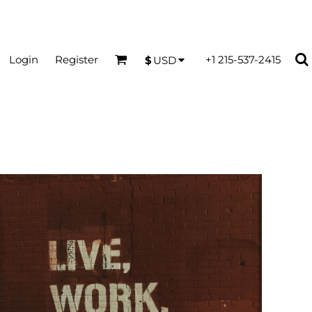
Login
Register
+1 215-537-2415
$
USD