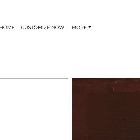
HOME
CUSTOMIZE NOW!
MORE