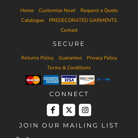
Home
Customize Now!
Request a Quote
Catalogue
PREDECORATED GARMENTS
Contact
SECURE
Returns Policy
Guarantee
Privacy Policy
Terms & Conditions
CONNECT
JOIN OUR MAILING LIST