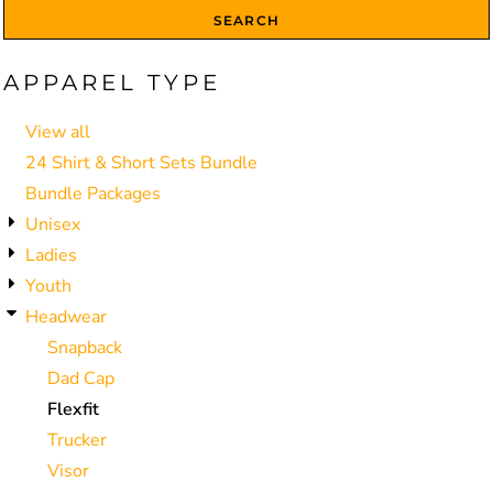
SEARCH
APPAREL TYPE
View all
24 Shirt & Short Sets Bundle
Bundle Packages
Unisex
Ladies
Youth
Headwear
Snapback
Dad Cap
Flexfit
Trucker
Visor