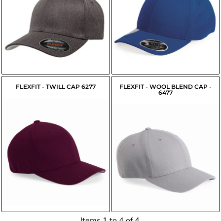
$14.45
$15.65
USD
USD
FLEXFIT - TWILL CAP 6277
FLEXFIT - WOOL BLEND CAP -
6477
$16.53
$16.47
USD
USD
Items 1 to 4 of 4