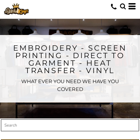
Default
Price: Lowest First
Price: Highest First
Date Added
EMBROIDERY - SCREEN
PRINTING - DIRECT TO
GARMENT - HEAT
TRANSFER - VINYL
WHAT EVER YOU NEED WE HAVE YOU
COVERED