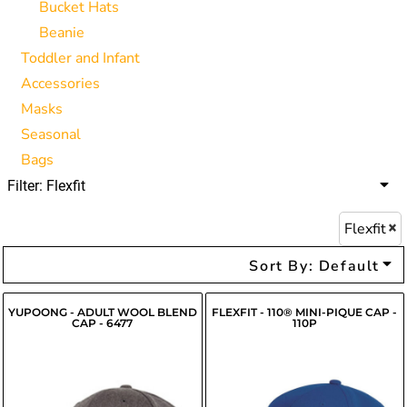
Bucket Hats
Beanie
Toddler and Infant
Accessories
Masks
Seasonal
Bags
Filter:
Flexfit
Flexfit
Sort By: Default
YUPOONG - ADULT WOOL BLEND
FLEXFIT - 110® MINI-PIQUE CAP -
CAP - 6477
110P