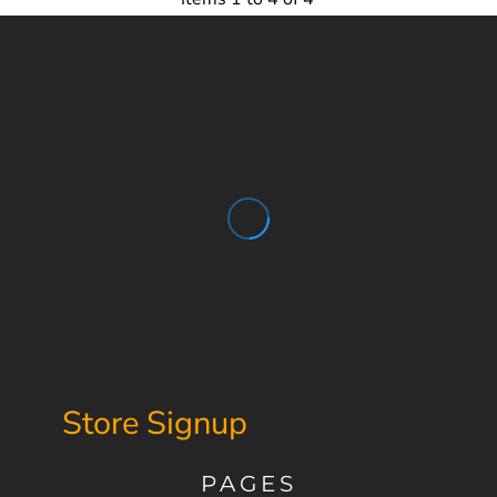
Store Signup
PAGES