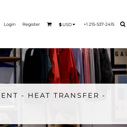
Login
Register
+1 215-537-2415
$
USD
ENT - HEAT TRANSFER -