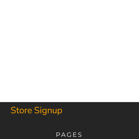
Store Signup
PAGES