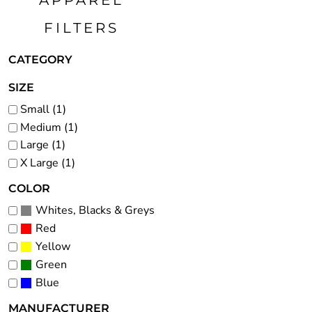
APPAREL
FJD - Fiji Dollars
FILTERS
FKP - Falkland Islands Pounds
GEL - Georgia Lari
CATEGORY
GGP - Guernsey Pounds
GHS - Ghana Cedis
SIZE
GIP - Gibraltar Pounds
Small (1)
Medium (1)
GMD - Gambia Dalasi
Large (1)
GNF - Guinea Francs
X Large (1)
GTQ - Guatemala Quetzales
GYD - Guyana Dollars
COLOR
HKD - Hong Kong Dollars
Whites, Blacks & Greys
HNL - Honduras Lempiras
Red
HRK - Croatia Kuna
Yellow
HTG - Haiti Gourdes
Green
Blue
HUF - Hungary Forint
IDR - Indonesia Rupiahs
MANUFACTURER