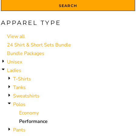
SEARCH
APPAREL TYPE
View all
24 Shirt & Short Sets Bundle
Bundle Packages
Unisex
Ladies
T-Shirts
Tanks
Sweatshirts
Polos
Economy
Performance
Pants