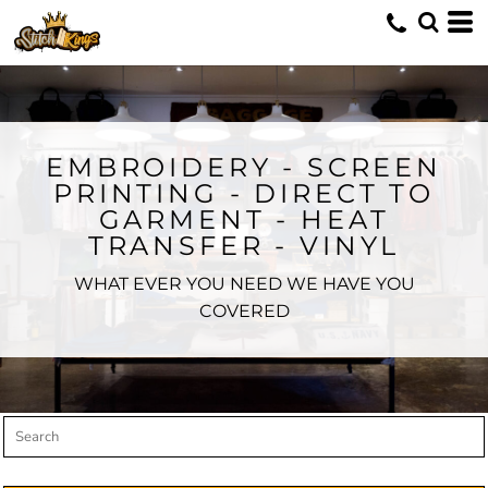
Default
Price: Lowest First
Price: Highest First
Date Added
EMBROIDERY - SCREEN
PRINTING - DIRECT TO
GARMENT - HEAT
TRANSFER - VINYL
WHAT EVER YOU NEED WE HAVE YOU
COVERED