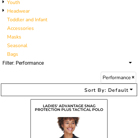
Youth
Headwear
Toddler and Infant
Accessories
Masks
Seasonal
Bags
Filter:
Performance
Performance
Sort By: Default
LADIES' ADVANTAGE SNAG
PROTECTION PLUS TACTICAL POLO