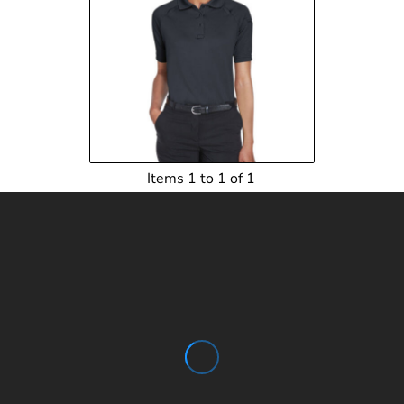
$26.10
USD
$23.35
USD
$23.90
USD
Items 1 to 1 of 1