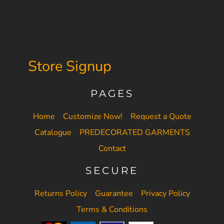
Store Signup
PAGES
Home
Customize Now!
Request a Quote
Catalogue
PREDECORATED GARMENTS
Contact
SECURE
Returns Policy
Guarantee
Privacy Policy
Terms & Conditions