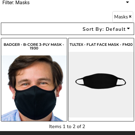
Filter:
Masks
Masks
Sort By: Default
BADGER - B-CORE 3-PLY MASK -
TULTEX - FLAT FACE MASK - FM20
1930
$5.55
USD
$4.12
USD
$4.00
USD
Items 1 to 2 of 2