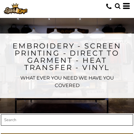
Default
Price: Lowest First
Price: Highest First
Date Added
EMBROIDERY - SCREEN
PRINTING - DIRECT TO
GARMENT - HEAT
TRANSFER - VINYL
WHAT EVER YOU NEED WE HAVE YOU
COVERED