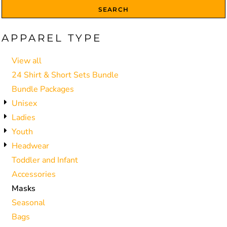
SEARCH
APPAREL TYPE
View all
24 Shirt & Short Sets Bundle
Bundle Packages
Unisex
Ladies
Youth
Headwear
Toddler and Infant
Accessories
Masks
Seasonal
Bags