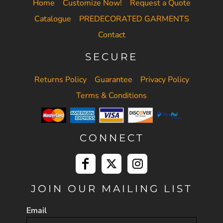
Home
Customize Now!
Request a Quote
Catalogue
PREDECORATED GARMENTS
Contact
SECURE
Returns Policy
Guarantee
Privacy Policy
Terms & Conditions
CONNECT
JOIN OUR MAILING LIST
Email