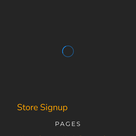
Store Signup
PAGES