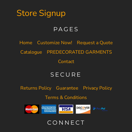
Store Signup
PAGES
Home
Customize Now!
Request a Quote
Catalogue
PREDECORATED GARMENTS
Contact
SECURE
Returns Policy
Guarantee
Privacy Policy
Terms & Conditions
CONNECT