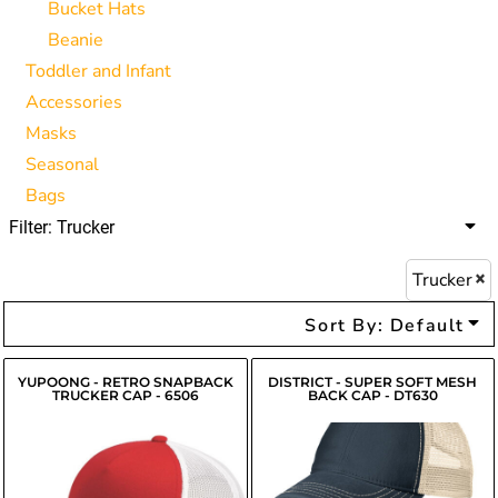
Bucket Hats
Beanie
Toddler and Infant
Accessories
Masks
Seasonal
Bags
Filter:
Trucker
Trucker
Sort By: Default
YUPOONG - RETRO SNAPBACK
DISTRICT - SUPER SOFT MESH
TRUCKER CAP - 6506
BACK CAP - DT630