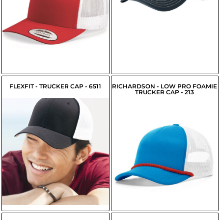
$9.95
$9.65
USD
USD
FLEXFIT - TRUCKER CAP - 6511
RICHARDSON - LOW PRO FOAMIE
TRUCKER CAP - 213
$11.89
USD
$13.55
USD
$9.14
USD
$9.69
USD