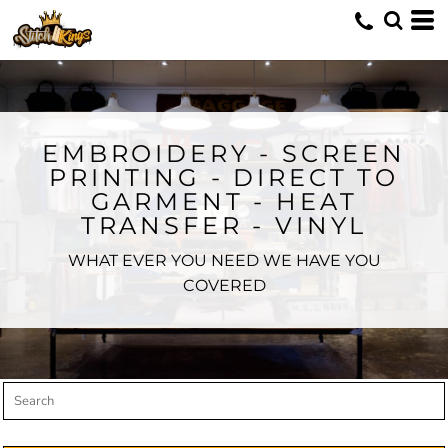
Default
Price: Lowest First
Price: Highest First
Date Added
EMBROIDERY - SCREEN
PRINTING - DIRECT TO
GARMENT - HEAT
TRANSFER - VINYL
WHAT EVER YOU NEED WE HAVE YOU
COVERED