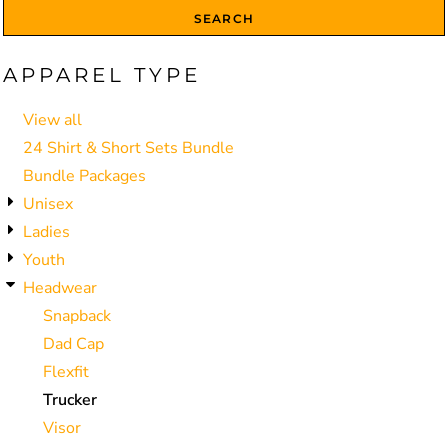
SEARCH
APPAREL TYPE
View all
24 Shirt & Short Sets Bundle
Bundle Packages
Unisex
Ladies
Youth
Headwear
Snapback
Dad Cap
Flexfit
Trucker
Visor