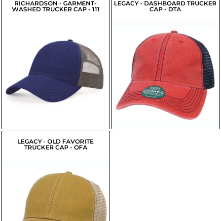
RICHARDSON - GARMENT-
LEGACY - DASHBOARD TRUCKER
WASHED TRUCKER CAP - 111
CAP - DTA
$13.70
$9.91
USD
USD
LEGACY - OLD FAVORITE
TRUCKER CAP - OFA
$16.63
USD