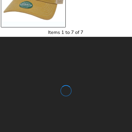
Items 1 to 7 of 7