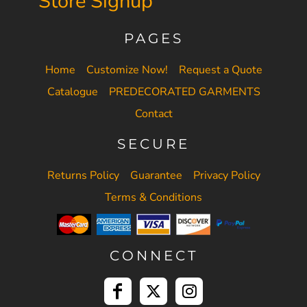
Store Signup
PAGES
Home
Customize Now!
Request a Quote
Catalogue
PREDECORATED GARMENTS
Contact
SECURE
Returns Policy
Guarantee
Privacy Policy
Terms & Conditions
CONNECT