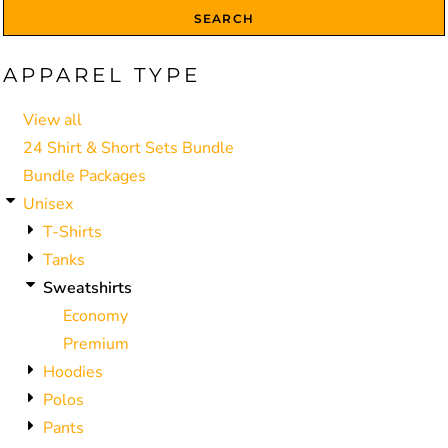
SEARCH
APPAREL TYPE
View all
24 Shirt & Short Sets Bundle
Bundle Packages
Unisex
T-Shirts
Tanks
Sweatshirts
Economy
Premium
Hoodies
Polos
Pants