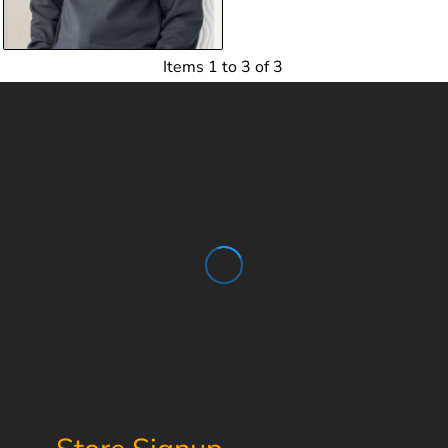
$14.50
USD
Items 1 to 3 of 3