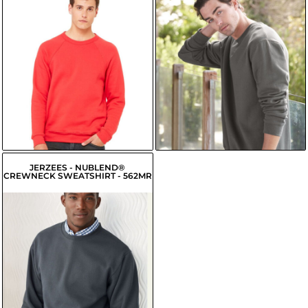
$19.20
USD
$26.22
USD
$19.85
USD
$23.47
USD
$17.10
USD
$24.02
USD
$17.65
USD
JERZEES - NUBLEND®
CREWNECK SWEATSHIRT - 562MR
$16.70
USD
$13.95
USD