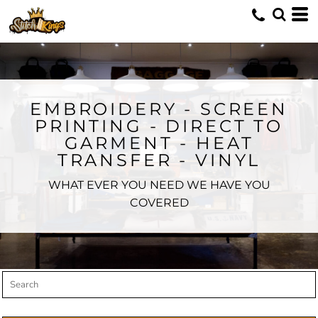
Default
Price: Lowest First
Price: Highest First
Date Added
EMBROIDERY - SCREEN
PRINTING - DIRECT TO
GARMENT - HEAT
TRANSFER - VINYL
WHAT EVER YOU NEED WE HAVE YOU
COVERED