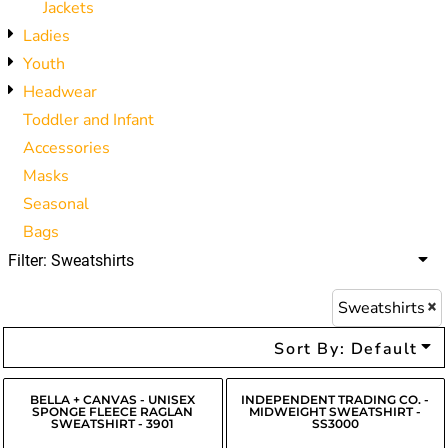
Jackets
Ladies
Youth
Headwear
Toddler and Infant
Accessories
Masks
Seasonal
Bags
Filter:
Sweatshirts
Sweatshirts
Sort By: Default
BELLA + CANVAS - UNISEX
INDEPENDENT TRADING CO. -
SPONGE FLEECE RAGLAN
MIDWEIGHT SWEATSHIRT -
SWEATSHIRT - 3901
SS3000