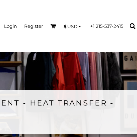
Login
Register
+1 215-537-2415
$
USD
ENT - HEAT TRANSFER -