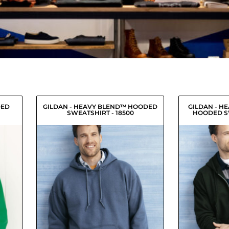
DED
GILDAN - HEAVY BLEND™ HOODED
GILDAN - H
SWEATSHIRT - 18500
HOODED SW
9
USD
$20.91
USD
18.24
$18.16
USD
18.79
$18.71
USD