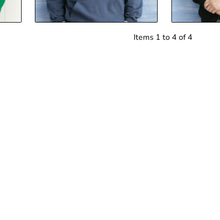
Items 1 to 4 of 4