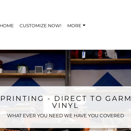
HOME
CUSTOMIZE NOW!
MORE
PRINTING - DIRECT TO GARM
VINYL
WHAT EVER YOU NEED WE HAVE YOU COVERED