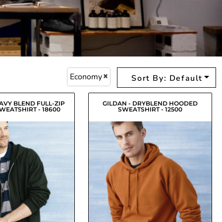
Economy
Sort By: Default
EAVY BLEND FULL-ZIP
GILDAN - DRYBLEND HOODED
EATSHIRT - 18600
SWEATSHIRT - 12500
$29.71
USD
$26.79
USD
$26.96
$24.04
USD
USD
$27.51
$24.59
USD
USD