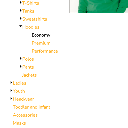
T-Shirts
CNY - China Yuan Renminbi
Tanks
COP - Colombia Pesos
Sweatshirts
CRC - Costa Rica Colones
Hoodies
CUC - Cuba Convertible Pesos
Economy
CUP - Cuba Pesos
Premium
CVE - Cape Verde Escudos
Performance
CZK - Czech Republic Koruny
Polos
DJF - Djibouti Francs
Pants
DKK - Denmark Kroner
Jackets
DOP - Dominican Republic Pesos
Ladies
DZD - Algeria Dinars
Youth
EEK - Estonia Krooni
Headwear
EGP - Egypt Pounds
Toddler and Infant
ERN - Eritrea Nakfa
Accessories
ETB - Ethiopia Birr
Masks
EUR - Euro