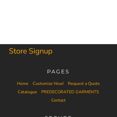
Store Signup
PAGES
Home
Customize Now!
Request a Quote
Catalogue
PREDECORATED GARMENTS
Contact