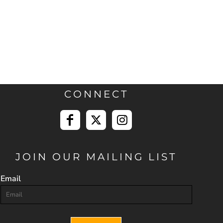
CONNECT
JOIN OUR MAILING LIST
Email