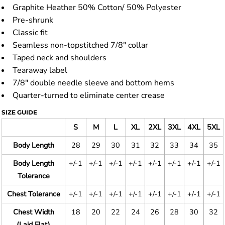
Graphite Heather 50% Cotton/ 50% Polyester
Pre-shrunk
Classic fit
Seamless non-topstitched 7/8" collar
Taped neck and shoulders
Tearaway label
7/8" double needle sleeve and bottom hems
Quarter-turned to eliminate center crease
SIZE GUIDE
S
M
L
XL
2XL
3XL
4XL
5XL
Body Length
28
29
30
31
32
33
34
35
Body Length
+/-1
+/-1
+/-1
+/-1
+/-1
+/-1
+/-1
+/-1
Tolerance
Chest Tolerance
+/-1
+/-1
+/-1
+/-1
+/-1
+/-1
+/-1
+/-1
Chest Width
18
20
22
24
26
28
30
32
(Laid Flat)