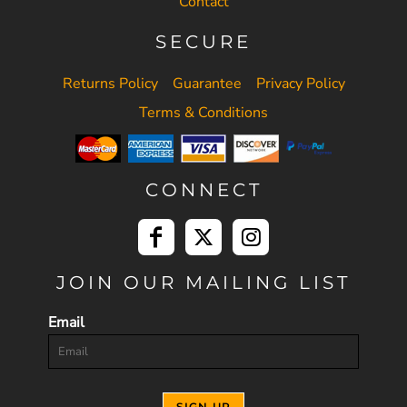
Contact
SECURE
Returns Policy
Guarantee
Privacy Policy
Terms & Conditions
CONNECT
JOIN OUR MAILING LIST
Email
SIGN UP