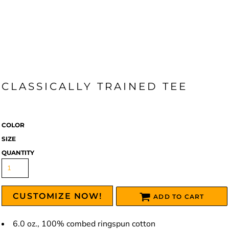
CLASSICALLY TRAINED TEE
COLOR
SIZE
QUANTITY
CUSTOMIZE NOW!
ADD TO CART
6.0 oz., 100% combed ringspun cotton