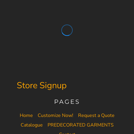
Store Signup
PAGES
Home
Customize Now!
Request a Quote
Catalogue
PREDECORATED GARMENTS