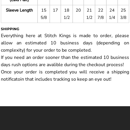
Sleeve Length
15
17
18
20
21
22
24
25
5/8
1/2
1/2
7/8
1/4
3/8
SHIPPING
Everything here at Stitch Kings is made to order, please
allow an estimated 10 business days (depending on
complexity) for your order to be completed.
If you need an order sooner than the estimated 10 business
days rush options are avalible during the checkout process!
Once your order is completed you will receive a shipping
notificatoin that includes tracking so keep an eye out!