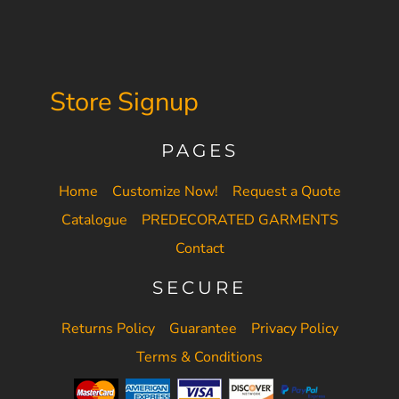
Store Signup
PAGES
Home
Customize Now!
Request a Quote
Catalogue
PREDECORATED GARMENTS
Contact
SECURE
Returns Policy
Guarantee
Privacy Policy
Terms & Conditions