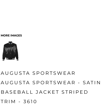
MORE IMAGES
AUGUSTA SPORTSWEAR
AUGUSTA SPORTSWEAR - SATIN
BASEBALL JACKET STRIPED
TRIM - 3610