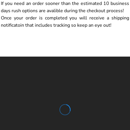
If you need an order sooner than the estimated 10 business
days rush options are avalible during the checkout process!
Once your order is completed you will receive a shipping
notificatoin that includes tracking so keep an eye out!