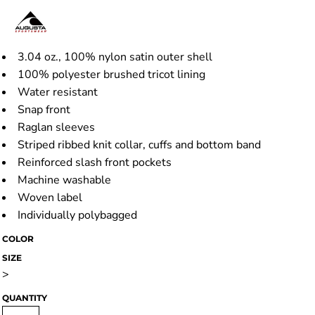
3.04 oz., 100% nylon satin outer shell
100% polyester brushed tricot lining
Water resistant
Snap front
Raglan sleeves
Striped ribbed knit collar, cuffs and bottom band
Reinforced slash front pockets
Machine washable
Woven label
Individually polybagged
COLOR
SIZE
>
QUANTITY