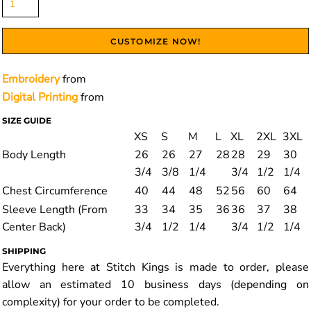
CUSTOMIZE NOW!
Embroidery
from
Digital Printing
from
SIZE GUIDE
XS
S
M
L
XL
2XL
3XL
Body Length
26
26
27
28
28
29
30
3/4
3/8
1/4
3/4
1/2
1/4
Chest Circumference
40
44
48
52
56
60
64
Sleeve Length (From
33
34
35
36
36
37
38
Center Back)
3/4
1/2
1/4
3/4
1/2
1/4
SHIPPING
Everything here at Stitch Kings is made to order, please
allow an estimated 10 business days (depending on
complexity) for your order to be completed.